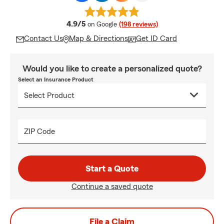
average rating
4.9/5
on Google
(198 reviews)
Contact Us
Map & Directions
Get ID Card
Would you like to create a personalized quote?
Select an Insurance Product
ZIP Code
Start a Quote
Continue a saved quote
File a Claim