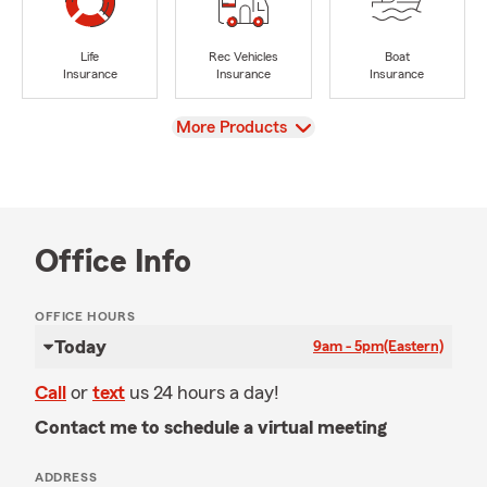
Life
Rec Vehicles
Boat
Insurance
Insurance
Insurance
View
More Products
Office Info
OFFICE HOURS
Today
9am - 5pm
(Eastern)
Call
or
text
us 24 hours a day!
Contact me to schedule a virtual meeting
ADDRESS