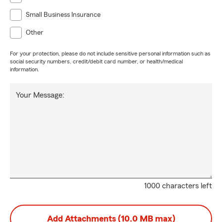
Small Business Insurance
Other
For your protection, please do not include sensitive personal information such as
social security numbers, credit/debit card number, or health/medical
information.
Your Message:
1000 characters left
Add Attachments (10.0 MB max)