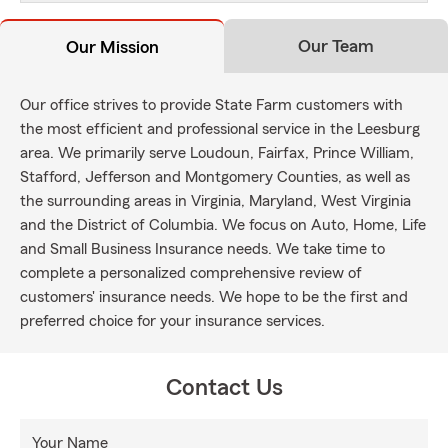
Our Team
Our Mission
Our office strives to provide State Farm customers with
the most efficient and professional service in the Leesburg
area. We primarily serve Loudoun, Fairfax, Prince William,
Stafford, Jefferson and Montgomery Counties, as well as
the surrounding areas in Virginia, Maryland, West Virginia
and the District of Columbia. We focus on Auto, Home, Life
and Small Business Insurance needs. We take time to
complete a personalized comprehensive review of
customers' insurance needs. We hope to be the first and
preferred choice for your insurance services.
Contact Us
Your Name