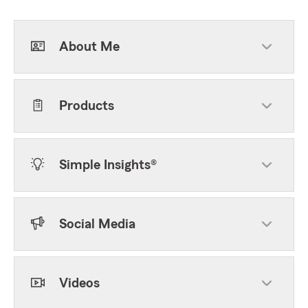
About Me
Products
Simple Insights®
Social Media
Videos