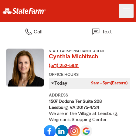
Call
Text
STATE FARM® INSURANCE AGENT
Cynthia Michitsch
(571) 252-5841
OFFICE HOURS
Today
9am - 5pm
(Eastern)
ADDRESS
1507 Dodona Ter Suite 208
Leesburg, VA 20175-4724
We are in the Village at Leesburg,
Wegman's Shopping Center.