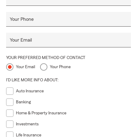
Your Phone
Your Email
YOUR PREFERRED METHOD OF CONTACT
Your Email
Your Phone
I'D LIKE MORE INFO ABOUT:
Auto Insurance
Banking
Home & Property Insurance
Investments
Life Insurance