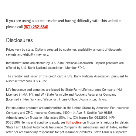
If you are using a screen reader and having difficulty with this website
please call
(571) 252-5841
.
Disclosures
Prices vary by state. Options selected by customer; availability, amount of discounts,
savings and eligibility may vary.
Installment loans are offered by U.S. Bank National Association. Deposit products are
offered by U.S. Bank National Association. Member FDIC.
The creditor and issuer of this credit card is U.S. Bank National Association, pursuant to
a license from Visa U.S.A. Inc.
Life Insurance and annuities are issued by State Farm Life Insurance Company. (Not
Licensed in MA, NY, and WI) State Farm Life and Accident Assurance Company
(Licensed in New York and Wisconsin) Home Office, Bloomington, Illinois.
Pet insurance products are underwritten in the United States by American Pet Insurance
Company and ZPIC Insurance Company, 6100-4th Ave. S, Seattle, WA 98108.
Administered by Trupanion Managers USA, Inc. (CA license No. 0G22803, NPN
9588590). Terms and conditions apply, see
full policy
on Trupanion's website for details.
State Farm Mutual Automobile Insurance Company, its subsidiaries and affiliates, neither
offer nor are financially responsible for pet insurance products. State Farm is a separate