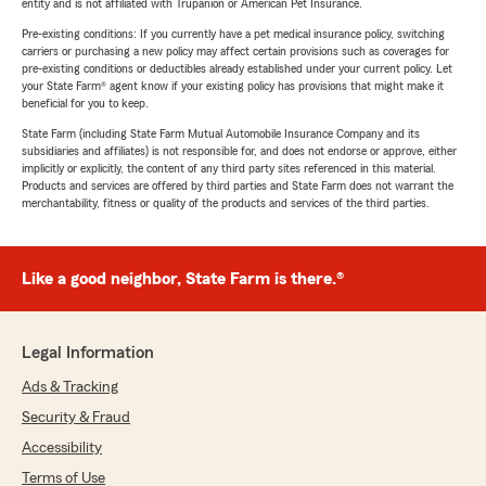
entity and is not affiliated with Trupanion or American Pet Insurance.
Pre-existing conditions: If you currently have a pet medical insurance policy, switching
carriers or purchasing a new policy may affect certain provisions such as coverages for
pre-existing conditions or deductibles already established under your current policy. Let
your State Farm® agent know if your existing policy has provisions that might make it
beneficial for you to keep.
State Farm (including State Farm Mutual Automobile Insurance Company and its
subsidiaries and affiliates) is not responsible for, and does not endorse or approve, either
implicitly or explicitly, the content of any third party sites referenced in this material.
Products and services are offered by third parties and State Farm does not warrant the
merchantability, fitness or quality of the products and services of the third parties.
Like a good neighbor, State Farm is there.®
Legal Information
Ads & Tracking
Security & Fraud
Accessibility
Terms of Use