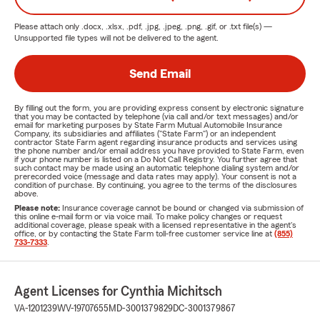
Please attach only
.docx, .xlsx, .pdf, .jpg, .jpeg, .png, .gif, or .txt
file(s) —
Unsupported file types will not be delivered to the agent.
Send Email
By filling out the form, you are providing express consent by electronic signature
that you may be contacted by telephone (via call and/or text messages) and/or
email for marketing purposes by State Farm Mutual Automobile Insurance
Company, its subsidiaries and affiliates ("State Farm") or an independent
contractor State Farm agent regarding insurance products and services using
the phone number and/or email address you have provided to State Farm, even
if your phone number is listed on a Do Not Call Registry. You further agree that
such contact may be made using an automatic telephone dialing system and/or
prerecorded voice (message and data rates may apply). Your consent is not a
condition of purchase. By continuing, you agree to the terms of the disclosures
above.
Please note:
Insurance coverage cannot be bound or changed via submission of
this online e-mail form or via voice mail. To make policy changes or request
additional coverage, please speak with a licensed representative in the agent's
office, or by contacting the State Farm toll-free customer service line at
(855)
733-7333
.
Agent Licenses for Cynthia Michitsch
VA-1201239
WV-19707655
MD-3001379829
DC-3001379867