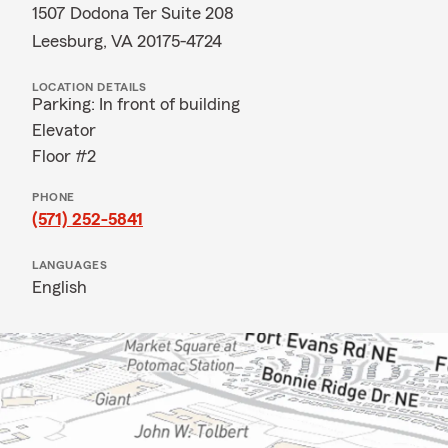
1507 Dodona Ter Suite 208
Leesburg, VA 20175-4724
LOCATION DETAILS
Parking: In front of building
Elevator
Floor #2
PHONE
(571) 252-5841
LANGUAGES
English