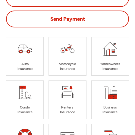
Send Payment
Auto
Motorcycle
Homeowners
Insurance
Insurance
Insurance
Condo
Renters
Business
Insurance
Insurance
Insurance