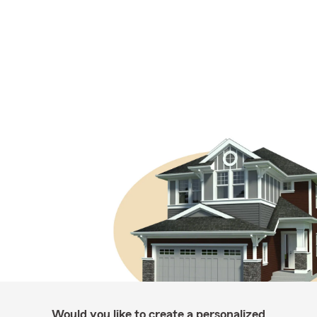
Would you like to create a personalized