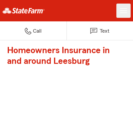
Call
Text
Homeowners Insurance in
and around Leesburg