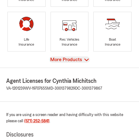
Life
Rec Vehicles
Boat
Insurance
Insurance
Insurance
View
More Products
Agent Licenses for Cynthia Michitsch
VA-1201239
WV-19707655
MD-3001379829
DC-3001379867
If you are using a screen reader and having difficulty with this website
please call
(571) 252-5841
.
Disclosures