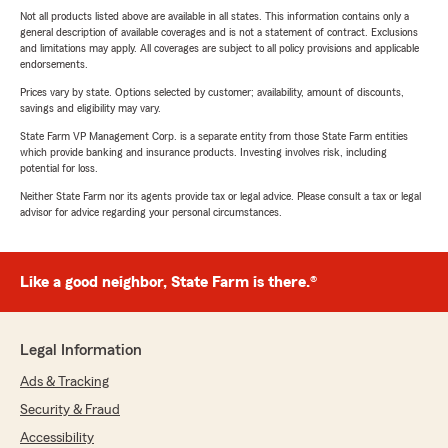
Not all products listed above are available in all states. This information contains only a
general description of available coverages and is not a statement of contract. Exclusions
and limitations may apply. All coverages are subject to all policy provisions and applicable
endorsements.
Prices vary by state. Options selected by customer; availability, amount of discounts,
savings and eligibility may vary.
State Farm VP Management Corp. is a separate entity from those State Farm entities
which provide banking and insurance products. Investing involves risk, including
potential for loss.
Neither State Farm nor its agents provide tax or legal advice. Please consult a tax or legal
advisor for advice regarding your personal circumstances.
Like a good neighbor, State Farm is there.®
Legal Information
Ads & Tracking
Security & Fraud
Accessibility