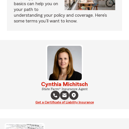
basics can help you on
your path to
understanding your policy and coverage. Here’s
some terms you’ll want to know.
Cynthia Michitsch
State Farm® Insurance Agent
Get a Certificate of Liability Insurance