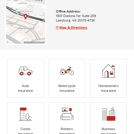
Office Address:
1507 Dodona Ter Suite 208
Leesburg, VA 20175-4724
Map & Directions
Auto
Motorcycle
Homeowners
Insurance
Insurance
Insurance
Condo
Renters
Business
Insurance
Insurance
Insurance