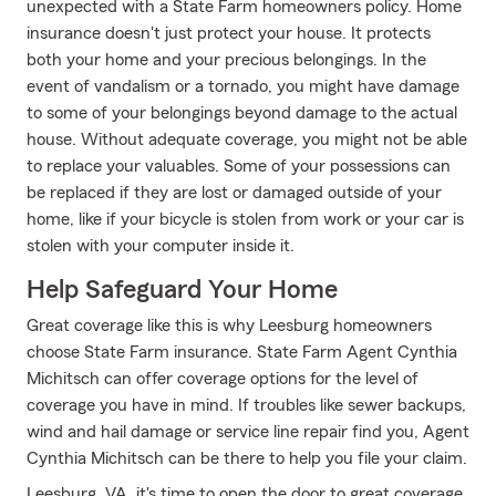
unexpected with a State Farm homeowners policy. Home
insurance doesn't just protect your house. It protects
both your home and your precious belongings. In the
event of vandalism or a tornado, you might have damage
to some of your belongings beyond damage to the actual
house. Without adequate coverage, you might not be able
to replace your valuables. Some of your possessions can
be replaced if they are lost or damaged outside of your
home, like if your bicycle is stolen from work or your car is
stolen with your computer inside it.
Help Safeguard Your Home
Great coverage like this is why Leesburg homeowners
choose State Farm insurance. State Farm Agent Cynthia
Michitsch can offer coverage options for the level of
coverage you have in mind. If troubles like sewer backups,
wind and hail damage or service line repair find you, Agent
Cynthia Michitsch can be there to help you file your claim.
Leesburg, VA, it's time to open the door to great coverage.