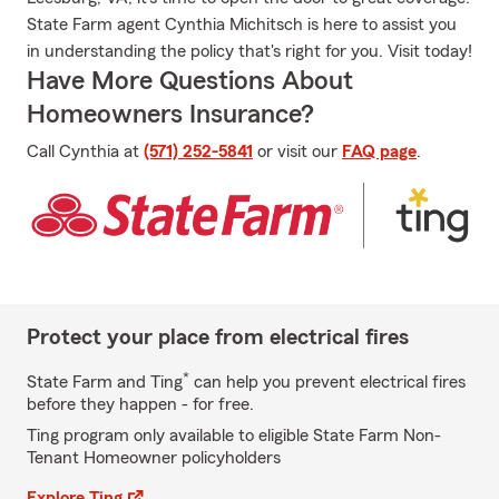
State Farm agent Cynthia Michitsch is here to assist you
in understanding the policy that's right for you. Visit today!
Have More Questions About
Homeowners Insurance?
Call Cynthia at
(571) 252-5841
or visit our
FAQ page
.
Protect your place from electrical fires
*
State Farm and Ting
can help you prevent electrical fires
before they happen - for free.
Ting program only available to eligible State Farm Non-
Tenant Homeowner policyholders
Explore Ting