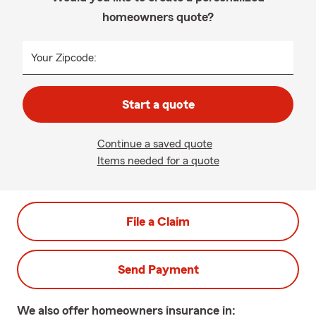
homeowners quote?
Your Zipcode:
Start a quote
Continue a saved quote
Items needed for a quote
File a Claim
Send Payment
We also offer
homeowners
insurance in: