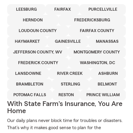
LEESBURG
FAIRFAX
PURCELLVILLE
HERNDON
FREDERICKSBURG
LOUDOUN COUNTY
FAIRFAX COUNTY
HAYMARKET
GAINESVILLE
MANASSAS
JEFFERSON COUNTY, WV
MONTGOMERY COUNTY
FREDERICK COUNTY
WASHINGTON, DC
LANSDOWNE
RIVER CREEK
ASHBURN
BRAMBLETON
STERLING
BELMONT
POTOMAC FALLS
RESTON
PRINCE WILLIAM
With State Farm's Insurance, You Are
Home
Our daily plans never block time for troubles or disasters.
That’s why it makes good sense to plan for the