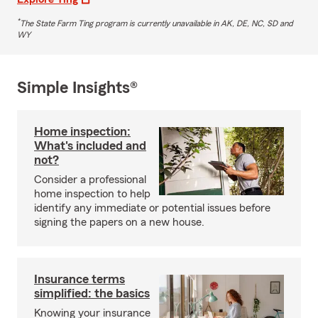
*
The State Farm Ting program is currently unavailable in AK, DE, NC, SD and
WY
Simple Insights®
Home inspection:
What's included and
not?
Consider a professional
home inspection to help
identify any immediate or potential issues before
signing the papers on a new house.
Insurance terms
simplified: the basics
Knowing your insurance